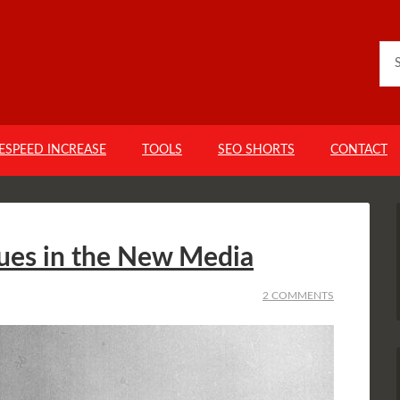
GESPEED INCREASE
TOOLS
SEO SHORTS
CONTACT
ues in the New Media
2 COMMENTS