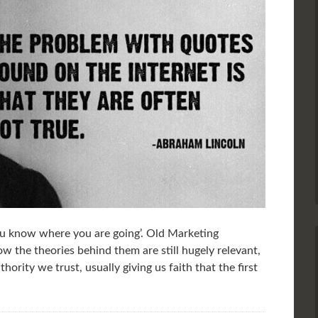
u know where you are going’. Old Marketing
w the theories behind them are still hugely relevant,
hority we trust, usually giving us faith that the first