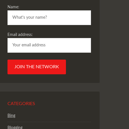
Name:
Email address:
CATEGORIES
Bing
Blogging