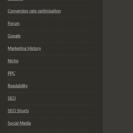
Conversion rate optimisation
Forum
Google
Marketing History
Niche
PPC
Readability
SEO
SEO Shorts
Social Media