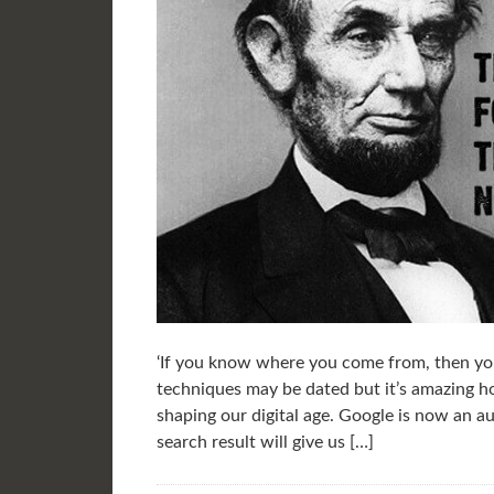
‘If you know where you come from, then yo
techniques may be dated but it’s amazing ho
shaping our digital age. Google is now an aut
search result will give us […]