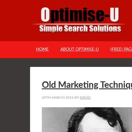
HOME
ABOUT OPTIMISE-U
(FREE) PA
Old Marketing Techniq
29TH MARCH 2016
BY
DAVID